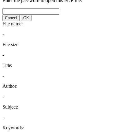
Enter the password to open this PDF file:
Cancel
OK
File name:
-
File size:
-
Title:
-
Author:
-
Subject:
-
Keywords: