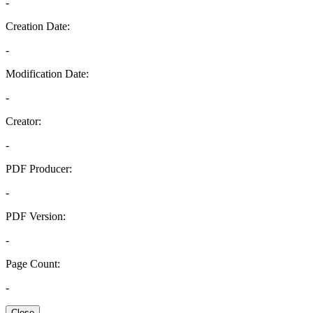
-
Creation Date:
-
Modification Date:
-
Creator:
-
PDF Producer:
-
PDF Version:
-
Page Count:
-
Close