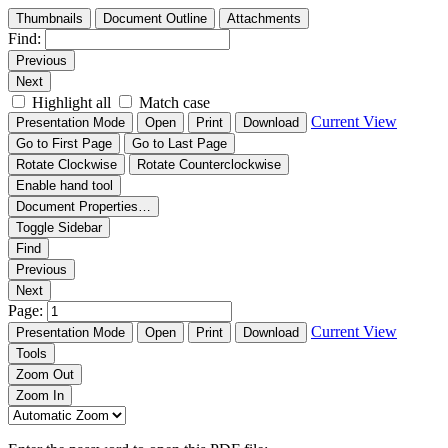
Thumbnails
Document Outline
Attachments
Find:
Previous
Next
Highlight all
Match case
Current View
Presentation Mode
Open
Print
Download
Go to First Page
Go to Last Page
Rotate Clockwise
Rotate Counterclockwise
Enable hand tool
Document Properties…
Toggle Sidebar
Find
Previous
Next
Page:
Current View
Presentation Mode
Open
Print
Download
Tools
Zoom Out
Zoom In