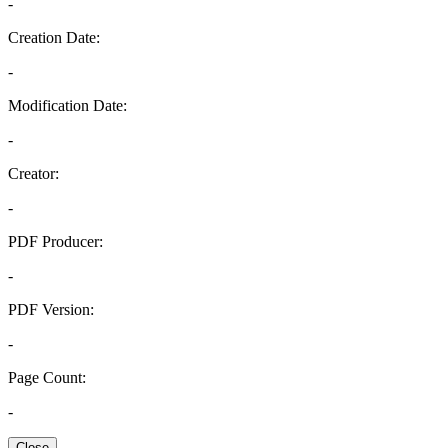
-
Creation Date:
-
Modification Date:
-
Creator:
-
PDF Producer:
-
PDF Version:
-
Page Count:
-
Close