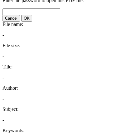
Enter the password to open this PDF file:
Cancel
OK
File name:
-
File size:
-
Title:
-
Author:
-
Subject:
-
Keywords: