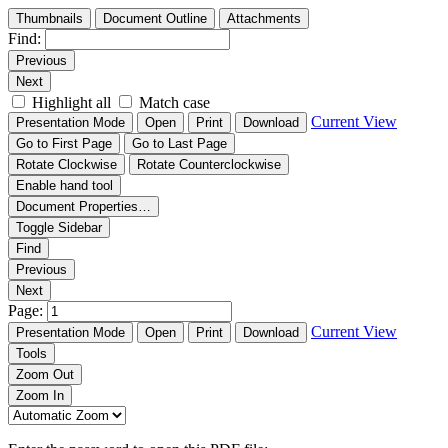
Thumbnails
Document Outline
Attachments
Find:
Previous
Next
Highlight all
Match case
Current View
Presentation Mode
Open
Print
Download
Go to First Page
Go to Last Page
Rotate Clockwise
Rotate Counterclockwise
Enable hand tool
Document Properties…
Toggle Sidebar
Find
Previous
Next
Page:
Current View
Presentation Mode
Open
Print
Download
Tools
Zoom Out
Zoom In