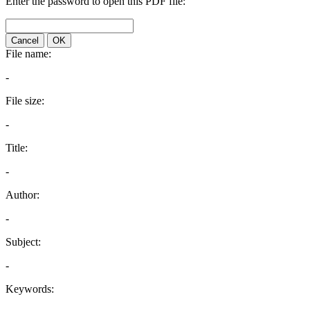
Enter the password to open this PDF file:
Cancel
OK
File name:
-
File size:
-
Title:
-
Author:
-
Subject:
-
Keywords: