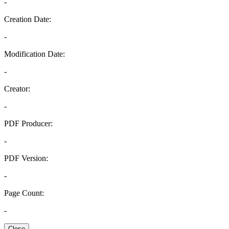
-
Creation Date:
-
Modification Date:
-
Creator:
-
PDF Producer:
-
PDF Version:
-
Page Count:
-
Close