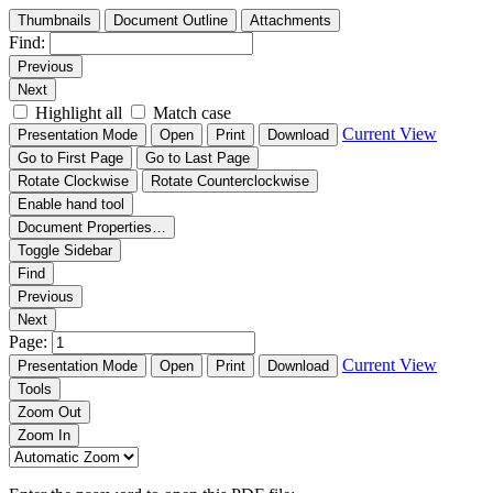
Thumbnails
Document Outline
Attachments
Find:
Previous
Next
Highlight all
Match case
Current View
Presentation Mode
Open
Print
Download
Go to First Page
Go to Last Page
Rotate Clockwise
Rotate Counterclockwise
Enable hand tool
Document Properties…
Toggle Sidebar
Find
Previous
Next
Page:
Current View
Presentation Mode
Open
Print
Download
Tools
Zoom Out
Zoom In